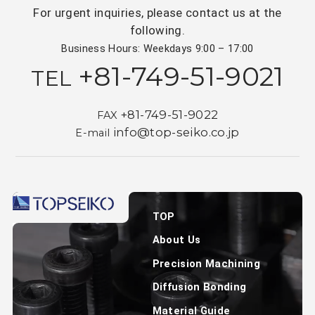
For urgent inquiries, please contact us at the
following.
Business Hours: Weekdays 9:00 – 17:00
+81-749-51-9021
TEL
+81-749-51-9022
FAX
info@top-seiko.co.jp
E-mail
TOP
About Us
Precision Machining
Diffusion Bonding
Material Guide