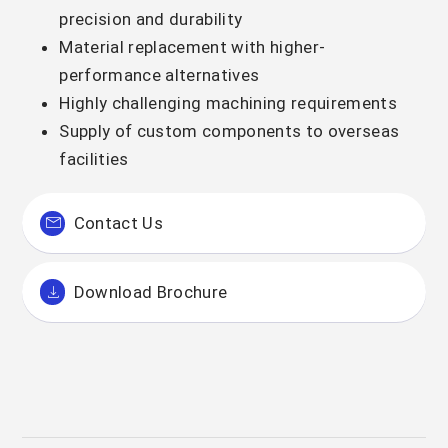
precision and durability
Material replacement with higher-
performance alternatives
Highly challenging machining requirements
Supply of custom components to overseas
facilities
Contact Us
Download Brochure