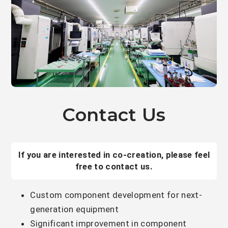
Contact Us
If you are interested in co-creation, please feel
free to contact us.
Custom component development for next-
generation equipment
Significant improvement in component