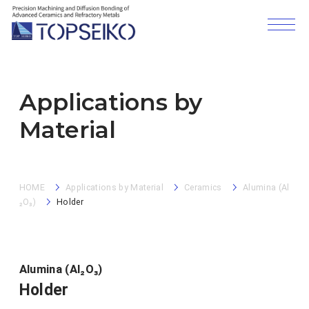
Applications by
Material
HOME
Applications by Material
Ceramics
Alumina (Al
₂O₃)
Holder
Alumina (Al₂O₃)
Holder