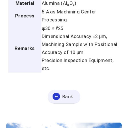
Material
Alumina (Al₂O₃)
5-Axis Machining Center
Process
Processing
φ30 × ℓ25
Dimensional Accuracy ±2 μm,
Machining Sample with Positional
Remarks
Accuracy of 10 μm
Precision Inspection Equipment,
etc.
Back