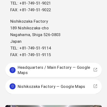
TEL: +81-749-51-9021
FAX: +81-749-51-9022
Nishikozaka Factory
189 Nishikozaka-cho
Nagahama, Shiga 526-0803
Japan
TEL: +81-749-51-9114
FAX: +81-749-51-9115
Headquarters / Main Factory — Google
Maps
Nishikozaka Factory — Google Maps