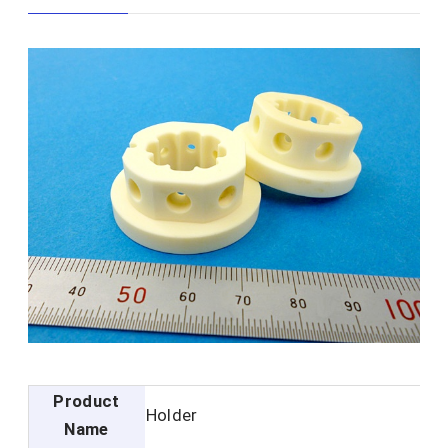
Product
Holder
Name