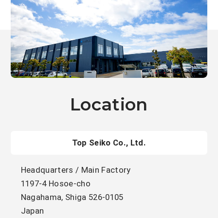
Location
Top Seiko Co., Ltd.
Headquarters / Main Factory
1197-4 Hosoe-cho
Nagahama, Shiga 526-0105
Japan