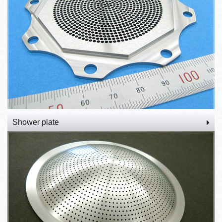
Shower plate