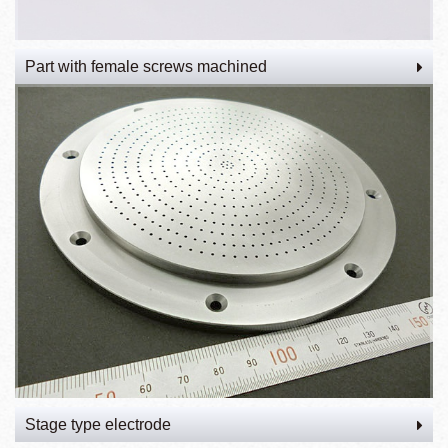
Part with female screws machined
Stage type electrode