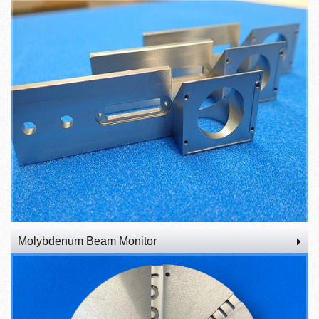
Molybdenum Beam Monitor