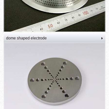
dome shaped electrode