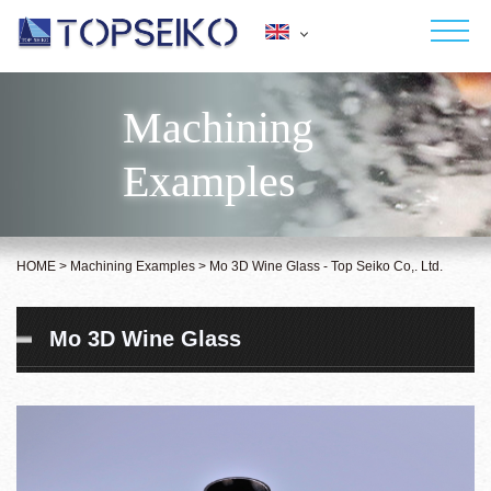
Japanese
English
Machining
HOME
Deutsch
Examples
Français
ABOUT US
Español
Italiano
SERVICES
Polish
HOME
>
Machining Examples
>
Mo 3D Wine Glass - Top Seiko Co,. Ltd.
MACHINING EXAMPLES
Mo 3D Wine Glass
CONTACT
NEWS