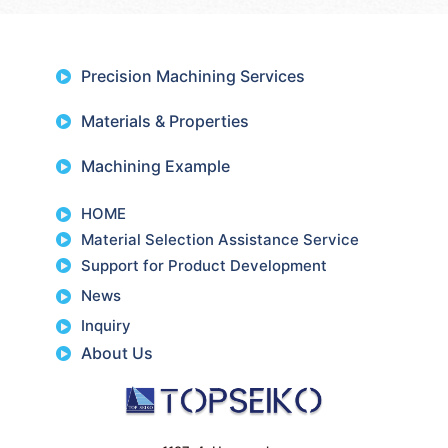
Precision Machining Services
Materials & Properties
Machining Example
HOME
Material Selection Assistance Service
Support for Product Development
News
Inquiry
About Us