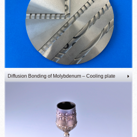
Diffusion Bonding of Molybdenum – Cooling plate