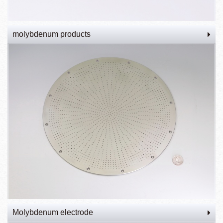
molybdenum products
Molybdenum electrode