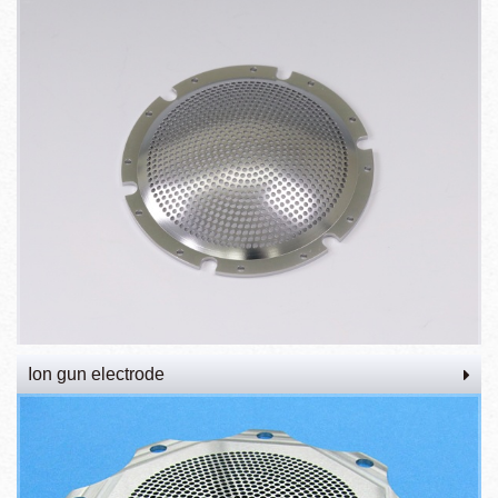
Ion gun electrode