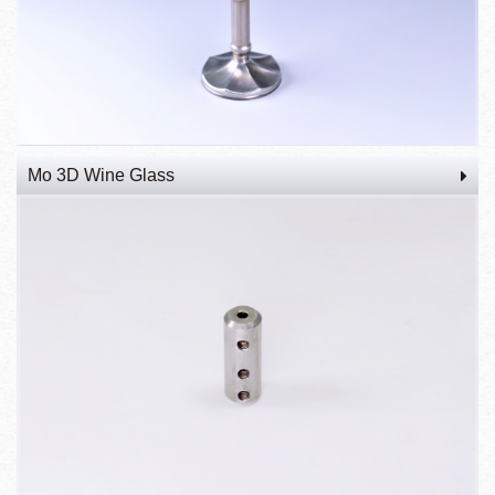
Mo 3D Wine Glass