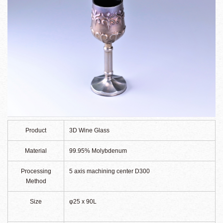
Product
3D Wine Glass
Material
99.95% Molybdenum
Processing
5 axis machining center D300
Method
Size
φ25 x 90L