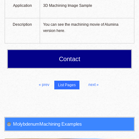
Application
3D Machining Image Sample
Description
You can see the machining movie of Alumina
version here.
Contact
« prev
next »
List Pages
MolybdenumMachining Examples